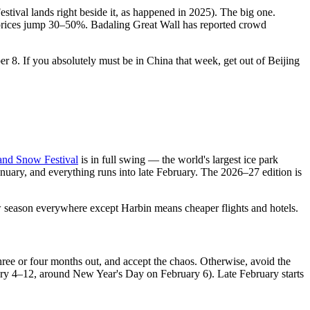
val lands right beside it, as happened in 2025). The big one.
 prices jump 30–50%. Badaling Great Wall has reported crowd
ber 8. If you absolutely must be in China that week, get out of Beijing
 and Snow Festival
is in full swing — the world's largest ice park
anuary, and everything runs into late February. The 2026–27 edition is
w season everywhere except Harbin means cheaper flights and hotels.
hree or four months out, and accept the chaos. Otherwise, avoid the
uary 4–12, around New Year's Day on February 6). Late February starts