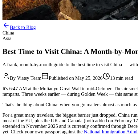
Back to Blog
China
Asia
Best Time to Visit China: A Month-by-Mo
A frank, month-by-month guide to the best time to visit China — with 
By
Viatsy Team
Published on
May 25, 2026
13 min read
It's 6:47 AM at the Mutianyu Great Wall in mid-October. The air smel
ramparts. Three weeks earlier — during Golden Week — this same stre
That's the thing about China: when you go matters almost as much as
For a great many travelers, the biggest barrier just dropped. China ru
most of the EU, plus the UK and Canada (both added on February 17, 2
extended in November 2025 and is currently confirmed through Decem
yet. Check your own passport against the
National Immigration Admin