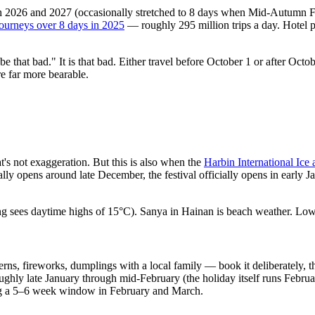
2026 and 2027 (occasionally stretched to 8 days when Mid-Autumn Festi
journeys over 8 days in 2025
— roughly 295 million trips a day. Hotel
be that bad." It is that bad. Either travel before October 1 or after Octo
e far more bearable.
t's not exaggeration. But this is also when the
Harbin International Ice
ly opens around late December, the festival officially opens in early J
ng sees daytime highs of 15°C). Sanya in Hainan is beach weather. Lo
ns, fireworks, dumplings with a local family — book it deliberately, t
ughly late January through mid-February (the holiday itself runs Febr
during a 5–6 week window in February and March.