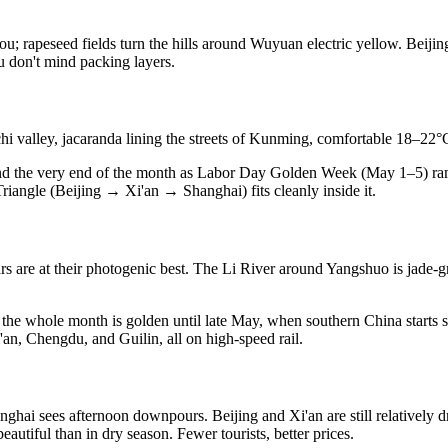
apeseed fields turn the hills around Wuyuan electric yellow. Beijing is
u don't mind packing layers.
i valley, jacaranda lining the streets of Kunming, comfortable 18–22°C
nd the very end of the month as Labor Day Golden Week (May 1–5) ra
iangle (Beijing → Xi'an → Shanghai) fits cleanly inside it.
rs are at their photogenic best. The Li River around Yangshuo is jade-g
he whole month is golden until late May, when southern China starts sh
n, Chengdu, and Guilin, all on high-speed rail.
nghai sees afternoon downpours. Beijing and Xi'an are still relatively d
autiful than in dry season. Fewer tourists, better prices.