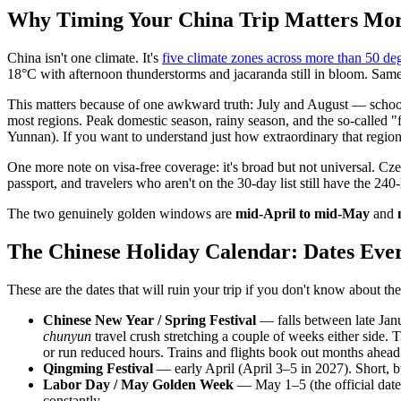
Why Timing Your China Trip Matters Mo
China isn't one climate. It's
five climate zones across more than 50 deg
18°C with afternoon thunderstorms and jacaranda still in bloom. Sam
This matters because of one awkward truth: July and August — school-
most regions. Peak domestic season, rainy season, and the so-called "
Yunnan). If you want to understand just how extraordinary that region
One more note on visa-free coverage: it's broad but not universal. Cz
passport, and travelers who aren't on the 30-day list still have the 240-
The two genuinely golden windows are
mid-April to mid-May
and
The Chinese Holiday Calendar: Dates Eve
These are the dates that will ruin your trip if you don't know about t
Chinese New Year / Spring Festival
— falls between late Jan
chunyun
travel crush stretching a couple of weeks either side. 
or run reduced hours. Trains and flights book out months ahead
Qingming Festival
— early April (April 3–5 in 2027). Short, bu
Labor Day / May Golden Week
— May 1–5 (the official dates 
constantly.