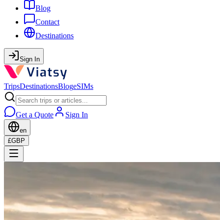
Blog
Contact
Destinations
Sign In
Trips
Destinations
Blog
eSIMs
Get a Quote
Sign In
en
£
GBP