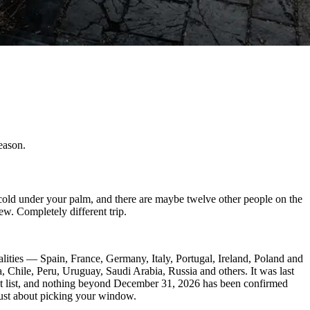
eason.
cold under your palm, and there are maybe twelve other people on the
w. Completely different trip.
lities — Spain, France, Germany, Italy, Portugal, Ireland, Poland and
Chile, Peru, Uruguay, Saudi Arabia, Russia and others. It was last
t list, and nothing beyond December 31, 2026 has been confirmed
just about picking your window.