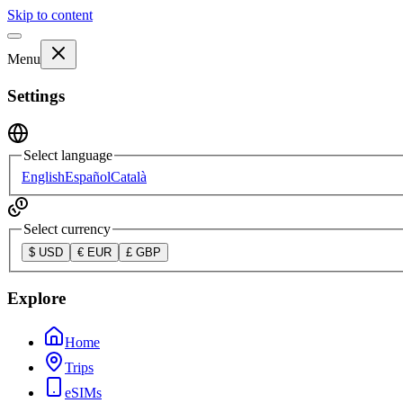
Skip to content
Menu
Settings
Select language
English
Español
Català
Select currency
$
USD
€
EUR
£
GBP
Explore
Home
Trips
eSIMs