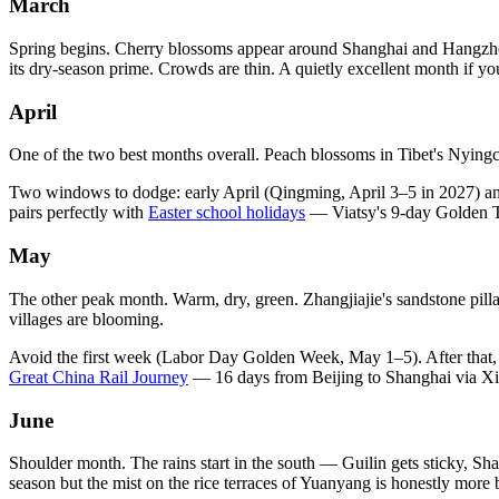
March
Spring begins. Cherry blossoms appear around Shanghai and Hangzhou; r
its dry-season prime. Crowds are thin. A quietly excellent month if yo
April
One of the two best months overall. Peach blossoms in Tibet's Nyingch
Two windows to dodge: early April (Qingming, April 3–5 in 2027) a
pairs perfectly with
Easter school holidays
— Viatsy's 9-day Golden Tr
May
The other peak month. Warm, dry, green. Zhangjiajie's sandstone pilla
villages are blooming.
Avoid the first week (Labor Day Golden Week, May 1–5). After that, t
Great China Rail Journey
— 16 days from Beijing to Shanghai via Xi'a
June
Shoulder month. The rains start in the south — Guilin gets sticky, Sha
season but the mist on the rice terraces of Yuanyang is honestly more be