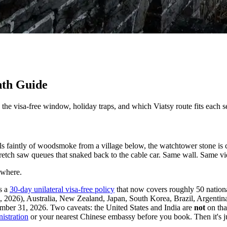
nth Guide
the visa-free window, holiday traps, and which Viatsy route fits each s
ls faintly of woodsmoke from a village below, the watchtower stone is 
tch saw queues that snaked back to the cable car. Same wall. Same vie
 where.
ns a
30-day unilateral visa-free policy
that now covers roughly 50 nationa
026), Australia, New Zealand, Japan, South Korea, Brazil, Argentina, 
ber 31, 2026. Two caveats: the United States and India are
not
on tha
istration
or your nearest Chinese embassy before you book. Then it's 