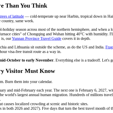
re Than You Think
rees of latitude
— cold-temperate up near Harbin, tropical down in Hai
e country, same week.
holiday season across most of the northern hemisphere, and when a lot
furnace cities" of Chongqing and Wuhan hitting 40°C with humidity. I'll
 is, our
Yunnan Province Travel Guide
covers it in depth.
echia and Lithuania sit outside the scheme, as do the US and India.
Frag
hour visa-free transit route as a way in.
mid-October to early November
. Everything else is a tradeoff. Let's ge
ry Visitor Must Know
hem. Burn them into your calendar.
uary and mid-February each year. The next one is February 6, 2027, wi
The world's largest annual human migration. Hundreds of millions travel
.
t causes localized crowding at scenic and historic sites.
in both 2026 and 2027). Five days that turn the best travel month of th