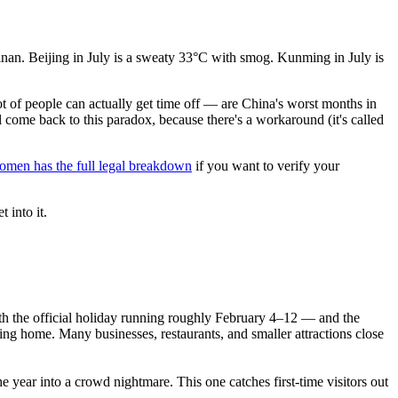
nan. Beijing in July is a sweaty 33°C with smog. Kunming in July is
 of people can actually get time off — are China's worst months in
 come back to this paradox, because there's a workaround (it's called
omen has the full legal breakdown
if you want to verify your
t into it.
th the official holiday running roughly February 4–12 — and the
ing home. Many businesses, restaurants, and smaller attractions close
e year into a crowd nightmare. This one catches first-time visitors out