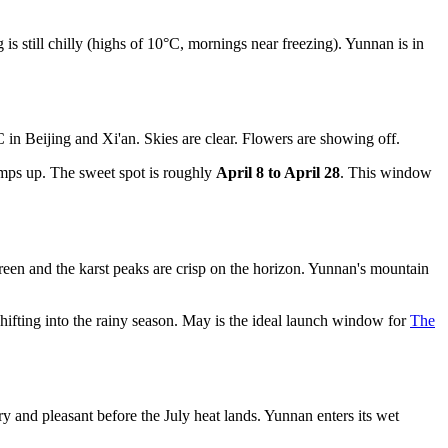
 still chilly (highs of 10°C, mornings near freezing). Yunnan is in
 in Beijing and Xi'an. Skies are clear. Flowers are showing off.
mps up. The sweet spot is roughly
April 8 to April 28
. This window
reen and the karst peaks are crisp on the horizon. Yunnan's mountain
ifting into the rainy season. May is the ideal launch window for
The
ry and pleasant before the July heat lands. Yunnan enters its wet