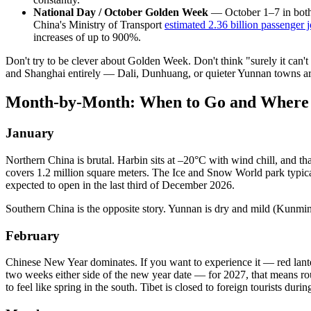
National Day / October Golden Week
— October 1–7 in both 
China's Ministry of Transport
estimated 2.36 billion passenger 
increases of up to 900%.
Don't try to be clever about Golden Week. Don't think "surely it can't 
and Shanghai entirely — Dali, Dunhuang, or quieter Yunnan towns ar
Month-by-Month: When to Go and Where
January
Northern China is brutal. Harbin sits at –20°C with wind chill, and tha
covers 1.2 million square meters. The Ice and Snow World park typical
expected to open in the last third of December 2026.
Southern China is the opposite story. Yunnan is dry and mild (Kunmi
February
Chinese New Year dominates. If you want to experience it — red lanter
two weeks either side of the new year date — for 2027, that means ro
to feel like spring in the south. Tibet is closed to foreign tourists 