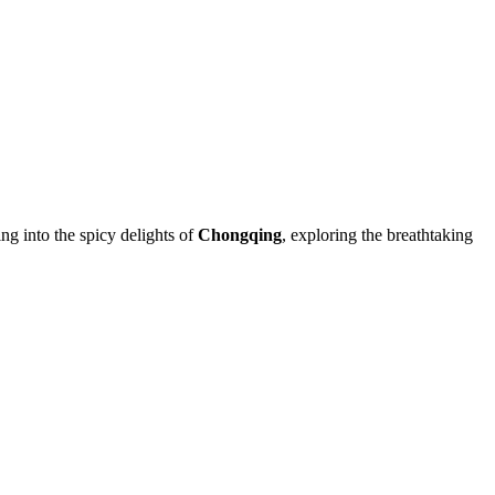
ing into the spicy delights of
Chongqing
, exploring the breathtaking