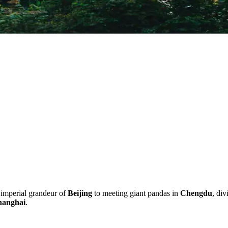
 imperial grandeur of
Beijing
to meeting giant pandas in
Chengdu
, div
hanghai
.