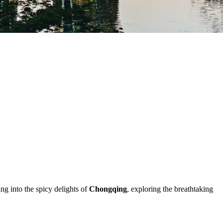
ing into the spicy delights of
Chongqing
, exploring the breathtaking