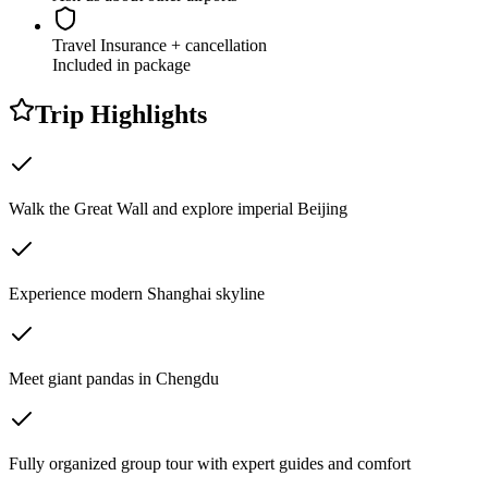
Travel Insurance
+ cancellation
Included in package
Trip Highlights
Walk the Great Wall and explore imperial Beijing
Experience modern Shanghai skyline
Meet giant pandas in Chengdu
Fully organized group tour with expert guides and comfort