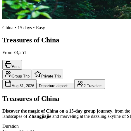
China • 15 days • Easy
Treasures of China
From
£3,251
Print
Group Trip
Private Trip
Aug 31, 2026
Departure airport
:
—
2
Travelers
Treasures of China
Discover the magic of China on a 15-day group journey
, from the
landscapes of
Zhangjiajie
and marveling at the dazzling skyline of
S
Duration