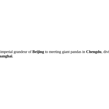
 imperial grandeur of
Beijing
to meeting giant pandas in
Chengdu
, div
hanghai
.