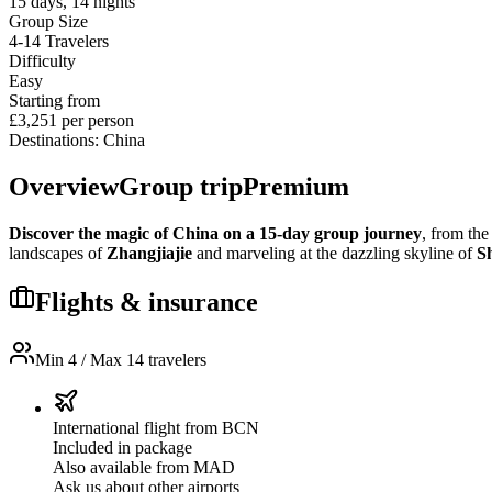
15
days
,
14
nights
Group Size
4-14
Travelers
Difficulty
Easy
Starting from
£3,251
per person
Destinations
:
China
Overview
Group trip
Premium
Discover the magic of China on a 15-day group journey
, from the
landscapes of
Zhangjiajie
and marveling at the dazzling skyline of
S
Flights & insurance
Min 4 / Max 14 travelers
International flight from BCN
Included in package
Also available from MAD
Ask us about other airports