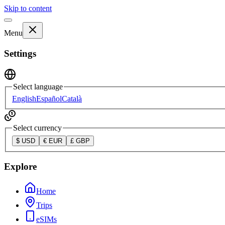
Skip to content
Menu
Settings
Select language
English
Español
Català
Select currency
$
USD
€
EUR
£
GBP
Explore
Home
Trips
eSIMs