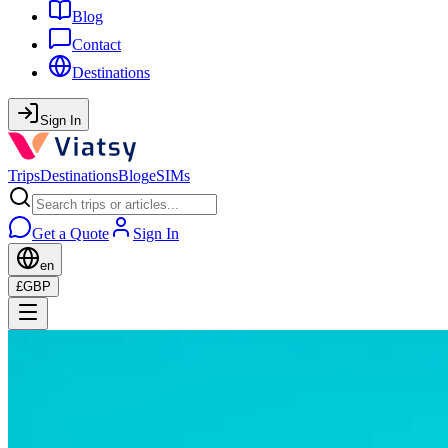
Blog
Contact
Destinations
Sign In
Trips
Destinations
Blog
eSIMs
Get a Quote
Sign In
en
£
GBP