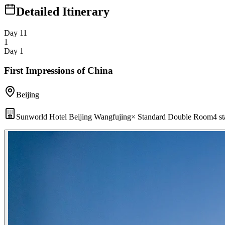
Detailed Itinerary
Day 1
1
1
Day 1
First Impressions of China
Beijing
Sunworld Hotel Beijing Wangfujing
×
Standard Double Room
4 st