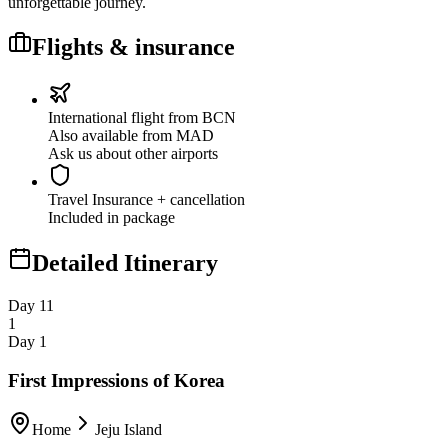
unforgettable journey.
Flights & insurance
International flight from BCN
Also available from MAD
Ask us about other airports
Travel Insurance
+ cancellation
Included in package
Detailed Itinerary
Day 1
1
1
Day 1
First Impressions of Korea
Home
Jeju Island