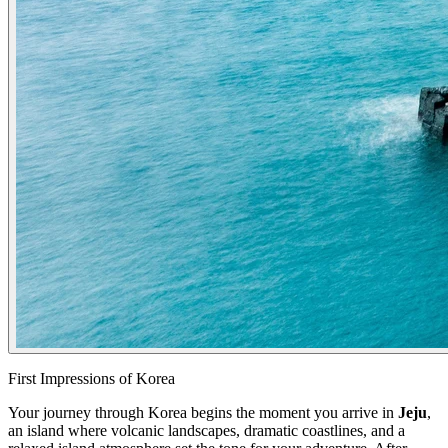
First Impressions of Korea
Your journey through Korea begins the moment you arrive in
Jeju
,
an island where volcanic landscapes, dramatic coastlines, and a