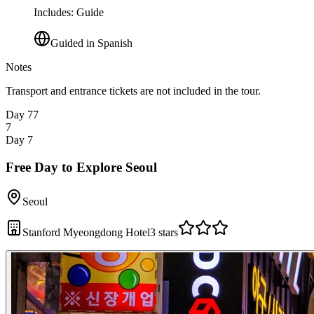
Includes
:
Guide
Guided in Spanish
Notes
Transport and entrance tickets are not included in the tour.
Day 7
7
7
Day 7
Free Day to Explore Seoul
Seoul
Stanford Myeongdong Hotel
3 stars