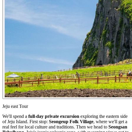
Jeju east Tour
We'll spend a
full-day private excursion
exploring the eastern side
of Jeju Island. First stop:
Seongeup Folk Village
, where we'll get a
real feel for local culture and traditions. Then we head to
Seongsan