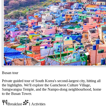
Busan tour
Private guided tour of South Korea's second-largest city, hitting all
the highlights. We'll explore the Gamcheon Culture Village,
Samgwangsa Temple, and the Nampo-dong neighbourhood, home
to the Busan Tower.
Breakfast
·
1
Activities