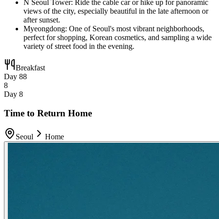
N Seoul Tower: Ride the cable car or hike up for panoramic
views of the city, especially beautiful in the late afternoon or
after sunset.
Myeongdong: One of Seoul's most vibrant neighborhoods,
perfect for shopping, Korean cosmetics, and sampling a wide
variety of street food in the evening.
Breakfast
Day 8
8
8
Day 8
Time to Return Home
Seoul
Home