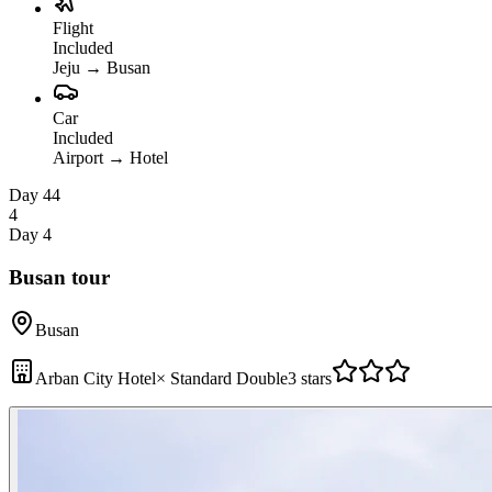
Flight
Included
Jeju
→
Busan
Car
Included
Airport
→
Hotel
Day 4
4
4
Day 4
Busan tour
Busan
Arban City Hotel
×
Standard Double
3 stars