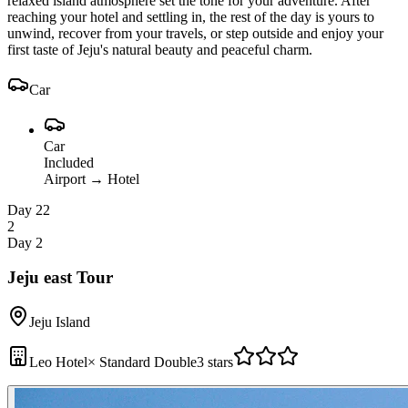
relaxed island atmosphere set the tone for your adventure. After
reaching your hotel and settling in, the rest of the day is yours to
unwind, recover from your travels, or step outside and enjoy your
first taste of Jeju's natural beauty and peaceful charm.
Car
Car
Included
Airport
→
Hotel
Day 2
2
2
Day 2
Jeju east Tour
Jeju Island
Leo Hotel
×
Standard Double
3 stars