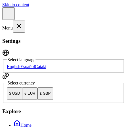
Skip to content
Menu
Settings
Select language
English
Español
Català
Select currency
$
USD
€
EUR
£
GBP
Explore
Home