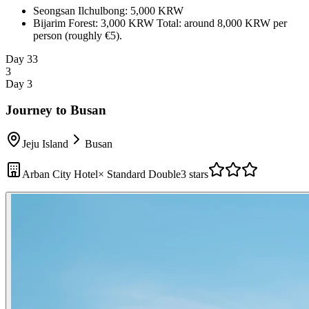
Seongsan Ilchulbong: 5,000 KRW
Bijarim Forest: 3,000 KRW
Total: around 8,000 KRW per
person (roughly €5).
Day 3
3
3
Day 3
Journey to Busan
Jeju Island
Busan
Arban City Hotel
×
Standard Double
3 stars