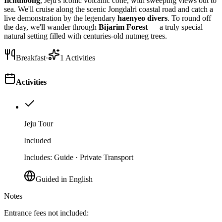
Ilchulbong
, Jeju's iconic volcanic cone, with sweeping views out to
sea. We'll cruise along the scenic Jongdalri coastal road and catch a
live demonstration by the legendary
haenyeo divers
. To round off
the day, we'll wander through
Bijarim Forest
— a truly special
natural setting filled with centuries-old nutmeg trees.
Breakfast
·
1
Activities
Activities
Jeju Tour
Included
Includes
:
Guide · Private Transport
Guided in English
Notes
Entrance fees not included: