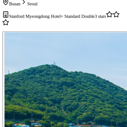
Busan
Seoul
Stanford Myeongdong Hotel
×
Standard Double
3 stars