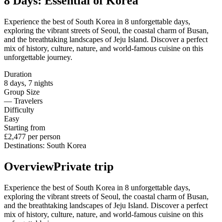
8 Days: Essential of Korea
Experience the best of South Korea in 8 unforgettable days,
exploring the vibrant streets of Seoul, the coastal charm of Busan,
and the breathtaking landscapes of Jeju Island. Discover a perfect
mix of history, culture, nature, and world-famous cuisine on this
unforgettable journey.
Duration
8
days
,
7
nights
Group Size
—
Travelers
Difficulty
Easy
Starting from
£2,477
per person
Destinations
:
South Korea
Overview
Private trip
Experience the best of South Korea in 8 unforgettable days,
exploring the vibrant streets of Seoul, the coastal charm of Busan,
and the breathtaking landscapes of Jeju Island. Discover a perfect
mix of history, culture, nature, and world-famous cuisine on this