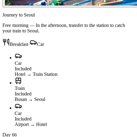
Journey to Seoul
Free morning — In the afternoon, transfer to the station to catch
your train to Seoul.
Breakfast
·
Car
Car
Included
Hotel
→
Train Station
Train
Included
Busan
→
Seoul
Car
Included
Airport
→
Hotel
Day 6
6