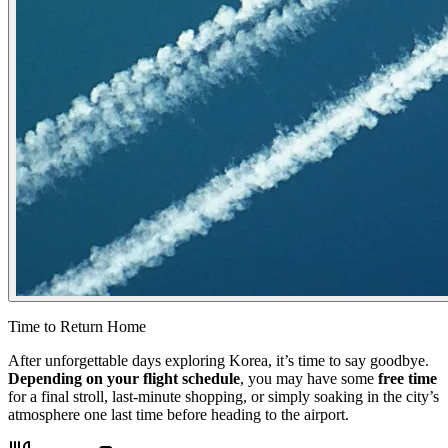
Time to Return Home
After unforgettable days exploring Korea, it’s time to say goodbye.
Depending on your flight schedule
, you may have some
free time
for a final stroll, last-minute shopping, or simply soaking in the city’s
atmosphere one last time before heading to the airport.