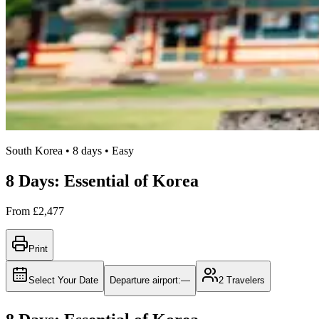
South Korea • 8 days • Easy
8 Days: Essential of Korea
From
£2,477
Print
Select Your Date
Departure airport
:
—
2
Travelers