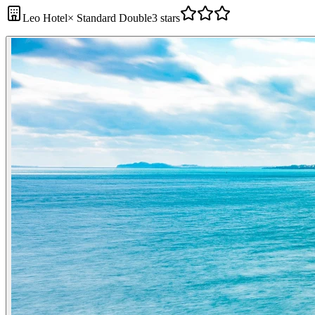
Leo Hotel
×
Standard Double
3 stars