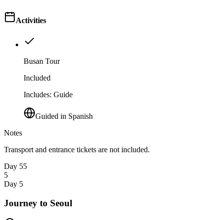
Activities
Busan Tour
Included
Includes
:
Guide
Guided in Spanish
Notes
Transport and entrance tickets are not included.
Day 5
5
5
Day 5
Journey to Seoul