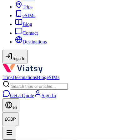
Trips
eSIMs
Blog
Contact
Destinations
Sign In
Trips
Destinations
Blog
eSIMs
Get a Quote
Sign In
en
£
GBP