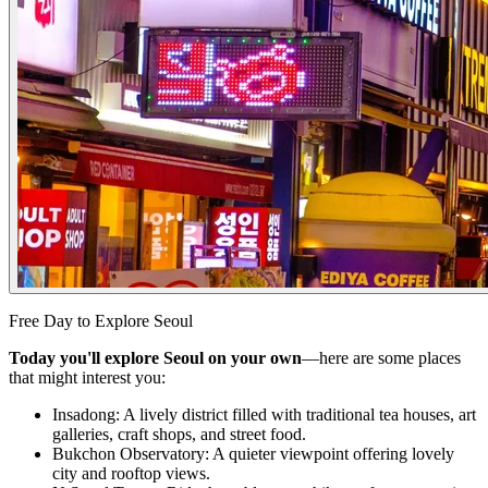
Free Day to Explore Seoul
Today you'll explore Seoul on your own
—here are some places
that might interest you:
Insadong: A lively district filled with traditional tea houses, art
galleries, craft shops, and street food.
Bukchon Observatory: A quieter viewpoint offering lovely
city and rooftop views.