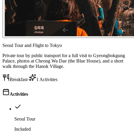
Seoul Tour and Flight to Tokyo
Private tour by public transport for a full visit to Gyeongbokgung
Palace, photos at Cheong Wa Dae (the Blue House), and a short
walk through the Hanok Village.
Breakfast
·
1
Activities
Activities
Seoul Tour
Included