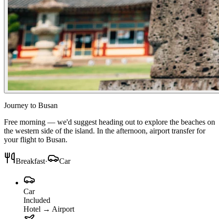
Journey to Busan
Free morning — we'd suggest heading out to explore the beaches on
the western side of the island. In the afternoon, airport transfer for
your flight to Busan.
Breakfast
·
Car
Car
Included
Hotel
→
Airport