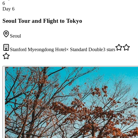
6
Day 6
Seoul Tour and Flight to Tokyo
Seoul
Stanford Myeongdong Hotel
×
Standard Double
3 stars