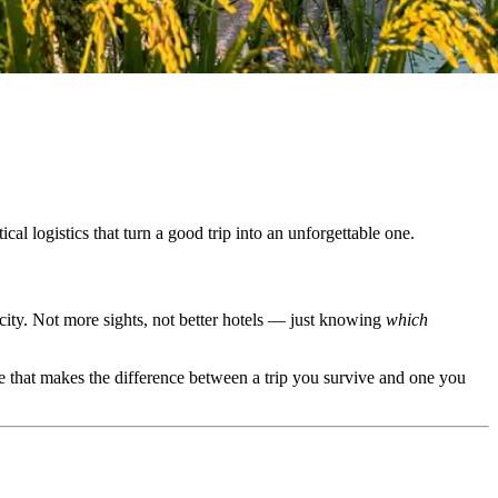
l logistics that turn a good trip into an unforgettable one.
city. Not more sights, not better hotels — just knowing
which
e that makes the difference between a trip you survive and one you