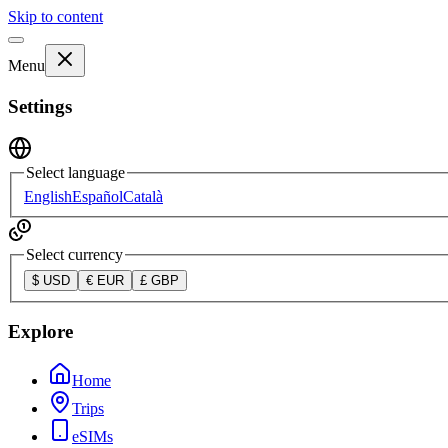
Skip to content
Menu
Settings
Select language
English
Español
Català
Select currency
$
USD
€
EUR
£
GBP
Explore
Home
Trips
eSIMs