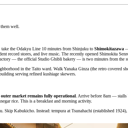
 them well.
ad, take the Odakyu Line 10 minutes from Shinjuku to
Shimokitazawa
— 
endent record stores, and live music. The recently opened Shimokita S
ctory — the official Studio Ghibli bakery — is two minutes from the st
ighborhood in the Taito ward. Walk Yanaka Ginza (the retro covered sh
building serving refined kushiage skewers.
e
outer market remains fully operational
. Arrive before 8am — stall
egar rice. This is a breakfast and morning activity.
 Skip Kabukicho. Instead: tempura at Tsunahachi (established 1924), th