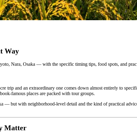
ht Way
o, Nara, Osaka — with the specific timing tips, food spots, and practica
cre trip and an extraordinary one comes down almost entirely to specifi
book-famous places are packed with tour groups.
a — but with neighborhood-level detail and the kind of practical advic
ly Matter