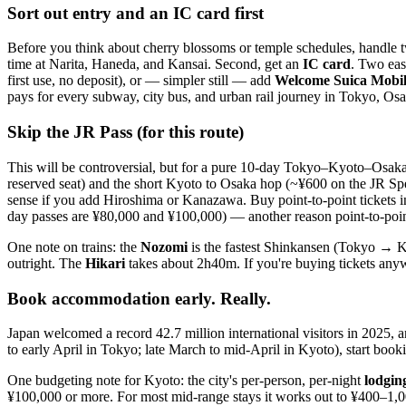
Sort out entry and an IC card first
Before you think about cherry blossoms or temple schedules, handle tw
time at Narita, Haneda, and Kansai. Second, get an
IC card
. Two eas
first use, no deposit), or — simpler still — add
Welcome Suica Mobi
pays for every subway, city bus, and urban rail journey in Tokyo, Osak
Skip the JR Pass (for this route)
This will be controversial, but for a pure 10-day Tokyo–Kyoto–Osaka 
reserved seat) and the short Kyoto to Osaka hop (~¥600 on the JR S
sense if you add Hiroshima or Kanazawa. Buy point-to-point tickets i
day passes are ¥80,000 and ¥100,000) — another reason point-to-point
One note on trains: the
Nozomi
is the fastest Shinkansen (Tokyo → Ky
outright. The
Hikari
takes about 2h40m. If you're buying tickets anyw
Book accommodation early. Really.
Japan welcomed a record 42.7 million international visitors in 2025, 
to early April in Tokyo; late March to mid-April in Kyoto), start booki
One budgeting note for Kyoto: the city's per-person, per-night
lodgin
¥100,000 or more. For most mid-range stays it works out to ¥400–1,00