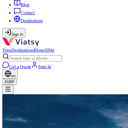
Blog
Contact
Destinations
Sign In
Trips
Destinations
Blog
eSIMs
Get a Quote
Sign In
en
£
GBP