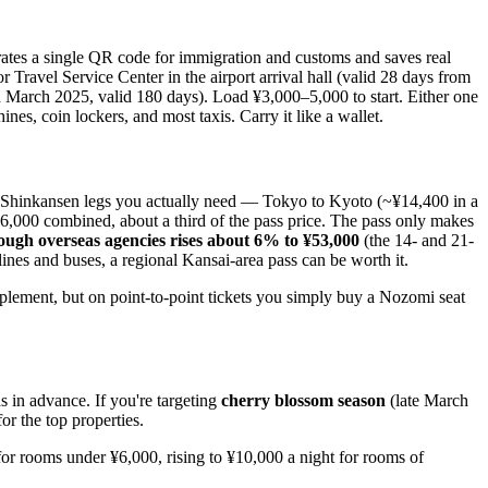
ates a single QR code for immigration and customs and saves real
 Travel Service Center in the airport arrival hall (valid 28 days from
March 2025, valid 180 days). Load ¥3,000–5,000 to start. Either one
es, coin lockers, and most taxis. Carry it like a wallet.
 Shinkansen legs you actually need — Tokyo to Kyoto (~¥14,400 in a
,000 combined, about a third of the pass price. The pass only makes
ough overseas agencies rises about 6% to ¥53,000
(the 14- and 21-
nes and buses, a regional Kansai-area pass can be worth it.
lement, but on point-to-point tickets you simply buy a Nozomi seat
s in advance. If you're targeting
cherry blossom season
(late March
or the top properties.
 for rooms under ¥6,000, rising to ¥10,000 a night for rooms of