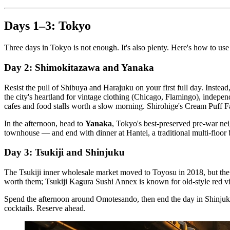
Days 1–3: Tokyo
Three days in Tokyo is not enough. It's also plenty. Here's how to use
Day 2: Shimokitazawa and Yanaka
Resist the pull of Shibuya and Harajuku on your first full day. Inste
the city's heartland for vintage clothing (Chicago, Flamingo), indep
cafes and food stalls worth a slow morning. Shirohige's Cream Puff Fa
In the afternoon, head to
Yanaka
, Tokyo's best-preserved pre-war ne
townhouse — and end with dinner at Hantei, a traditional multi-floor 
Day 3: Tsukiji and Shinjuku
The Tsukiji inner wholesale market moved to Toyosu in 2018, but th
worth them; Tsukiji Kagura Sushi Annex is known for old-style red vin
Spend the afternoon around Omotesando, then end the day in Shinjuku.
cocktails. Reserve ahead.