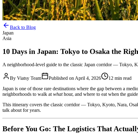
Back to Blog
Japan
Asia
10 Days in Japan: Tokyo to Osaka the Rig
A neighborhood-level guide to the classic Japan corridor — Tokyo, Kyot
By
Viatsy Team
Published on
April 4, 2026
12 min read
Japan is one of those rare destinations where the gap between a medio
neighborhoods to walk at
what
hour, and where to eat when the guide
This itinerary covers the classic corridor — Tokyo, Kyoto, Nara, Osak
talk about for years.
Before You Go: The Logistics That Actual