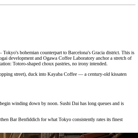
Tokyo's bohemian counterpart to Barcelona's Gracia district. This is
enrogai development and Ogawa Coffee Laboratory anchor a stretch of
ation: Totoro-shaped choux pastries, no irony intended.
opping street), duck into Kayaba Coffee — a century-old kissaten
s begin winding down by noon. Sushi Dai has long queues and is
en Bar Benfiddich for what Tokyo consistently rates its finest