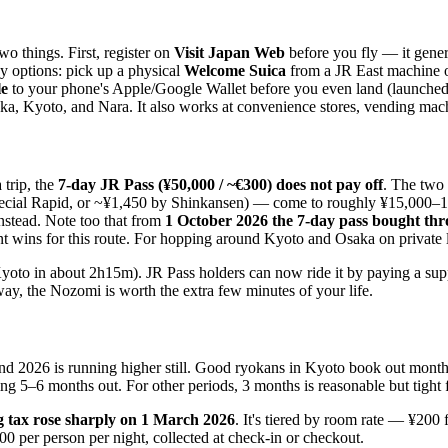
o things. First, register on
Visit Japan Web
before you fly — it gener
y options: pick up a physical
Welcome Suica
from a JR East machine or
le
to your phone's Apple/Google Wallet before you even land (launched 
a, Kyoto, and Nara. It also works at convenience stores, vending machin
trip, the
7-day JR Pass (¥50,000 / ~€300) does not pay off
. The two
pecial Rapid, or ~¥1,450 by Shinkansen) — come to roughly ¥15,000–16
nstead. Note too that from
1 October 2026 the 7-day pass bought thr
 wins for this route. For hopping around Kyoto and Osaka on private li
oto in about 2h15m). JR Pass holders can now ride it by paying a supp
ay, the Nozomi is worth the extra few minutes of your life.
and 2026 is running higher still. Good ryokans in Kyoto book out month
ng 5–6 months out. For other periods, 3 months is reasonable but tight f
g tax rose sharply on 1 March 2026
. It's tiered by room rate — ¥200
0 per person per night, collected at check-in or checkout.